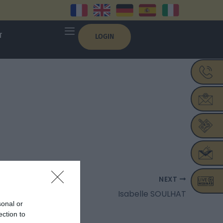
T
LOGIN
NEXT
Isabelle SOULHAT
sonal or
ection to