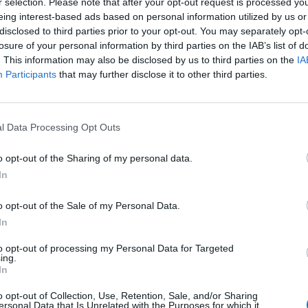
r selection. Please note that after your opt-out request is processed y
eing interest-based ads based on personal information utilized by us or
disclosed to third parties prior to your opt-out. You may separately opt-
losure of your personal information by third parties on the IAB’s list of
. This information may also be disclosed by us to third parties on the
IA
Participants
that may further disclose it to other third parties.
l Data Processing Opt Outs
o opt-out of the Sharing of my personal data.
In
o opt-out of the Sale of my Personal Data.
aten
INNOVAWORLD
Weiter
In
LEARNING
Inform
to opt-out of processing my Personal Data for Targeted
ing.
Startseite
Datenschut
In
Unsere Geschichte
Rechtliche
o opt-out of Collection, Use, Retention, Sale, and/or Sharing
ersonal Data that Is Unrelated with the Purposes for which it