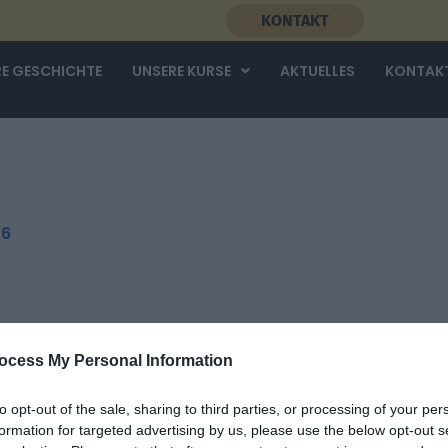
KONTAKT
E GESCHICHTE
UNSERE KURSE
AKTUELLES
KONTAK
26
ocess My Personal Information
to opt-out of the sale, sharing to third parties, or processing of your per
formation for targeted advertising by us, please use the below opt-out s