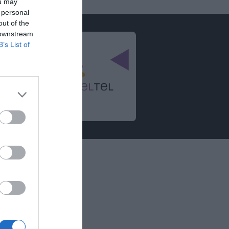
ou may
 personal
out of the
 downstream
B’s List of
e
ationen
zrichtlinie
 Hinweise