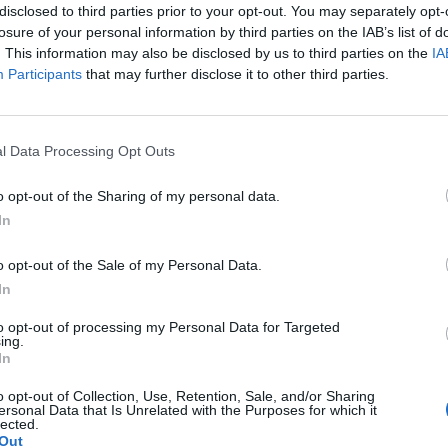
disclosed to third parties prior to your opt-out. You may separately opt-
losure of your personal information by third parties on the IAB’s list of
. This information may also be disclosed by us to third parties on the
IA
Participants
that may further disclose it to other third parties.
l Data Processing Opt Outs
o opt-out of the Sharing of my personal data.
In
o opt-out of the Sale of my Personal Data.
In
es
INNOVAWORLD
Plus d’
to opt-out of processing my Personal Data for Targeted
ing.
LEARNING
In
Mentions l
d-
Notre histoire
o opt-out of Collection, Use, Retention, Sale, and/or Sharing
Politique d
ersonal Data that Is Unrelated with the Purposes for which it
Nos formations
lected.
Charte Acce
Out