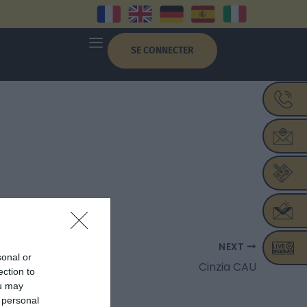
SE CONNECTER
NEXT
sonal or
Cinzia CAU
ection to
ou may
 personal