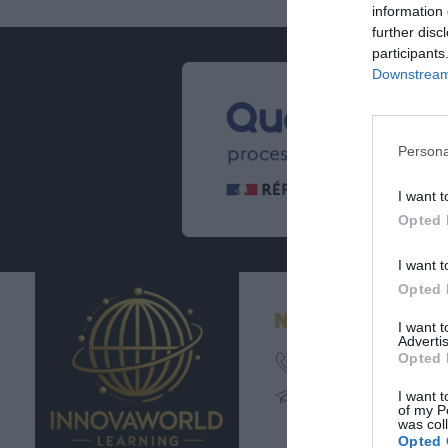
information 
further disc
participants
Downstream 
Persona
I want t
Opted 
I want t
Opted 
Nos coordonné
I want 
Advertis
Opted 
02 54 62 11 27
contact@innovaworl
I want t
learning.com
of my P
was col
Opted 