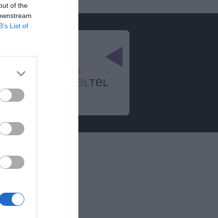
out of the
 downstream
B’s List of
informations
égales
e confidentialité
ssibilité et