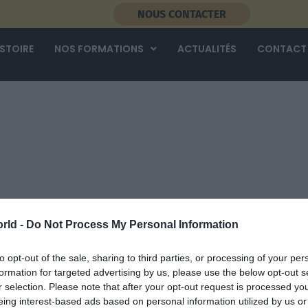
NOUS CONTACTER
ISTOIRE
NOS FORMATIONS
ACTUALITÉS
CONTACT
rld -
Do Not Process My Personal Information
to opt-out of the sale, sharing to third parties, or processing of your per
formation for targeted advertising by us, please use the below opt-out s
r selection. Please note that after your opt-out request is processed y
eing interest-based ads based on personal information utilized by us or