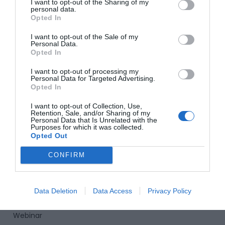
I want to opt-out of the Sharing of my
personal data.
02 54 62 11 27
Opted In
contact@innovaworld-learning.com
I want to opt-out of the Sale of my
Personal Data.
I
F
L
Y
T
Opted In
n
a
i
o
i
s
c
n
u
k
I want to opt-out of processing my
INNOVAWORLD Learning
Personal Data for Targeted Advertising.
t
e
k
t
t
Opted In
a
b
e
u
o
Home
g
o
d
b
k
I want to opt-out of Collection, Use,
Retention, Sale, and/or Sharing of my
r
o
i
e
About us
Personal Data that Is Unrelated with the
a
k
n
Purposes for which it was collected.
Our Training
m
Opted Out
Our international immersion programs
CONFIRM
News
Contact Us
Data Deletion
Data Access
Privacy Policy
Assess my level
Webinar