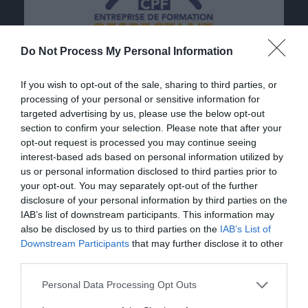
Do Not Process My Personal Information
If you wish to opt-out of the sale, sharing to third parties, or
processing of your personal or sensitive information for
targeted advertising by us, please use the below opt-out
section to confirm your selection. Please note that after your
opt-out request is processed you may continue seeing
interest-based ads based on personal information utilized by
us or personal information disclosed to third parties prior to
your opt-out. You may separately opt-out of the further
disclosure of your personal information by third parties on the
IAB’s list of downstream participants. This information may
also be disclosed by us to third parties on the
IAB’s List of
Downstream Participants
that may further disclose it to other
third parties.
Personal Data Processing Opt Outs
Our contact details