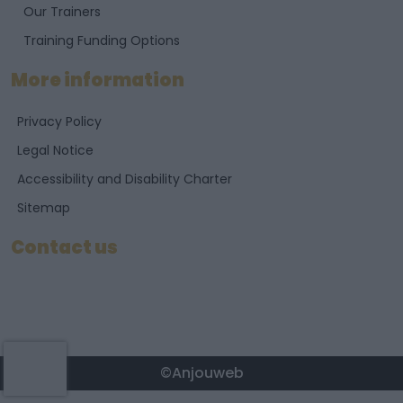
Our Trainers
Training Funding Options
More information
Privacy Policy
Legal Notice
Accessibility and Disability Charter
Sitemap
Contact us
©Anjouweb